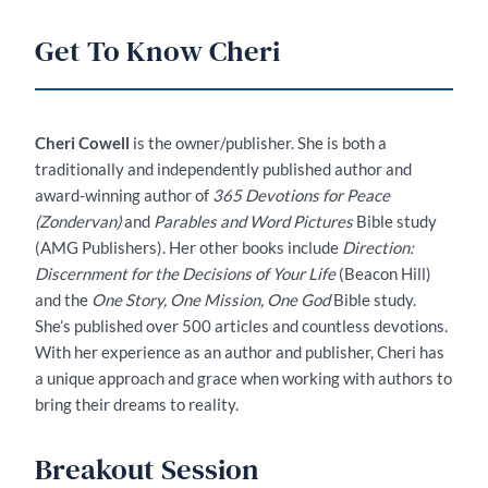
Get To Know Cheri
Cheri Cowell
is the owner/publisher. She is both a
traditionally and independently published author and
award-winning author of
365 Devotions for Peace
(Zondervan)
and
Parables and Word Pictures
Bible study
(AMG Publishers). Her other books include
Direction:
Discernment for the Decisions of Your Life
(Beacon Hill)
and the
One Story, One Mission, One God
Bible study.
She’s published over 500 articles and countless devotions.
With her experience as an author and publisher, Cheri has
a unique approach and grace when working with authors to
bring their dreams to reality.
Breakout Session