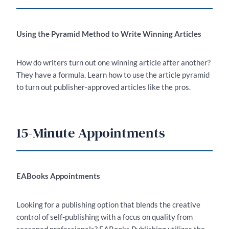
Using the Pyramid Method to Write Winning Articles
How do writers turn out one winning article after another?
They have a formula. Learn how to use the article pyramid
to turn out publisher-approved articles like the pros.
15-Minute Appointments
EABooks Appointments
Looking for a publishing option that blends the creative
control of self-publishing with a focus on quality from
seasoned professionals­? EABooks Publishing utilizes the