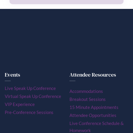
Events
Attendee Resources
Live Speak Up Conference
Accommodations
Virtual Speak Up Conference
Breakout Sessions
VIP Experience
15 Minute Appointments
Pre-Conference Sessions
Attendee Opportunities
Live Conference Schedule &
Homework