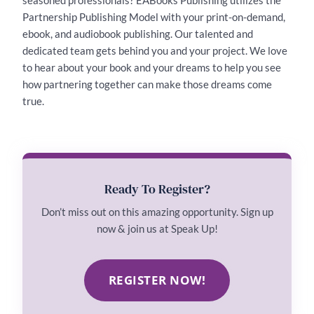
Partnership Publishing Model with your print-on-demand,
ebook, and audiobook publishing. Our talented and
dedicated team gets behind you and your project. We love
to hear about your book and your dreams to help you see
how partnering together can make those dreams come
true.
Ready To Register?
Don’t miss out on this amazing opportunity. Sign up
now & join us at Speak Up!
REGISTER NOW!