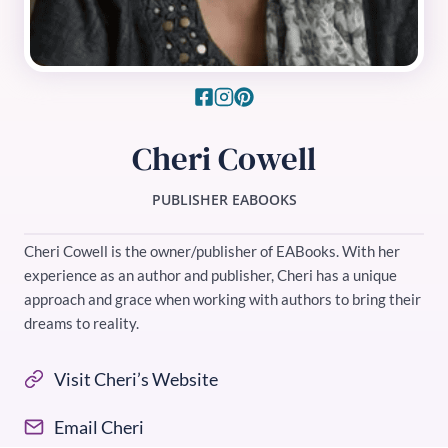
Cheri Cowell
PUBLISHER EABOOKS
Cheri Cowell is the owner/publisher of EABooks. With her
experience as an author and publisher, Cheri has a unique
approach and grace when working with authors to bring their
dreams to reality.
Visit Cheri’s Website
Email Cheri