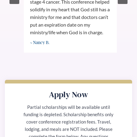
stage 4 cancer. This conference helped
tale
on
solidify in my heart that God still has a
con
ministry for me and that doctors can’t
Spe
uly
put an expiration date on my
to 
in
ministry/life when God is in charge.
and
~ Nancy B.
~ W
Apply Now
Partial scholarships will be available until
funding is depleted. Scholarship benefits only
cover conference registration fees. Travel,
lodging, and meals are NOT included. Please
complete the form below. Any questions