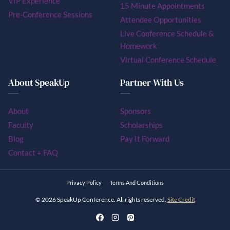
VIP Experience
15 Minute Appointments
Pre-Conference Sessions
Attendee Opportunities
Live Conference Schedule &
Homework
Virtual Conference Schedule
About SpeakUp
Partner With Us
About
Sponsors
Faculty
Scholarships
Blog
Pay It Forward
Contact + FAQ
Privacy Policy
Terms And Conditions
© 2026 SpeakUp Conference. All rights reserved.
Site Credit