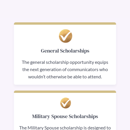
General Scholarships
The general scholarship opportunity equips
the next generation of communicators who
wouldn’t otherwise be able to attend.
Military Spouse Scholarships
The Military Spouse scholarship is designed to