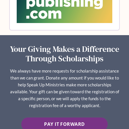
Your Giving Makes a Difference
Through Scholarships
We always have more requests for scholarship assistance
than we can grant. Donate any amount if you would like to
help Speak Up Ministries make more scholarships
available. Your gift can be given toward the registration of
a specific person, or we will apply the funds to the
registration fee of a worthy applicant.
PAY IT FORWARD