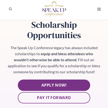
Skip
to
content
Scholarship
Opportunities
The Speak Up Conference legacy has always included
scholarships to
equip and bless attendees who
wouldn’t otherwise be able to attend
. Fill out an
application to see if you qualify for a scholarship or bless
someone by contributing to our scholarship fund!
APPLY NOW!
PAY IT FORWARD