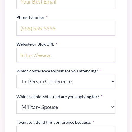
Phone Number
*
Website or Blog URL
*
Which conference format are you attending?
*
Which scholarship fund are you applying for?
*
I want to attend this conference because:
*