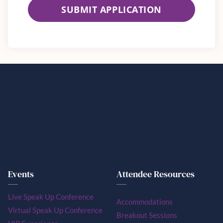
SUBMIT APPLICATION
Events
Attendee Resources
Live Speak Up Conference
Accommodations
Virtual Speak Up Conference
Breakout Sessions