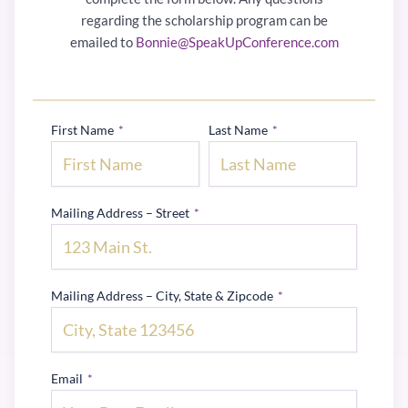
regarding the scholarship program can be
emailed to
Bonnie@SpeakUpConference.com
First Name
*
Last Name
*
Mailing Address – Street
*
Mailing Address – City, State & Zipcode
*
Email
*