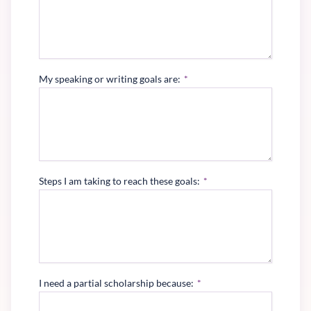
My speaking or writing goals are:
*
Steps I am taking to reach these goals:
*
I need a partial scholarship because:
*