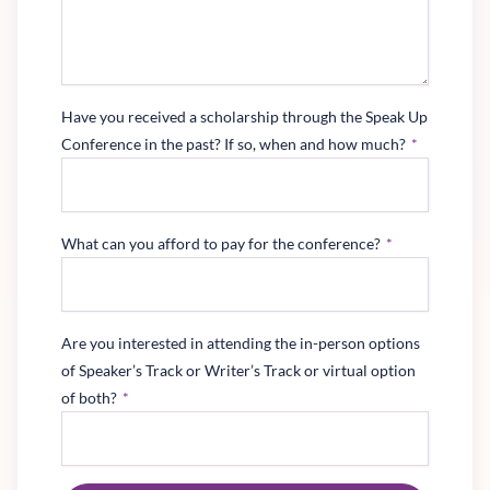
Have you received a scholarship through the Speak Up
Conference in the past? If so, when and how much?
*
What can you afford to pay for the conference?
*
Are you interested in attending the in-person options
of Speaker’s Track or Writer’s Track or virtual option
of both?
*