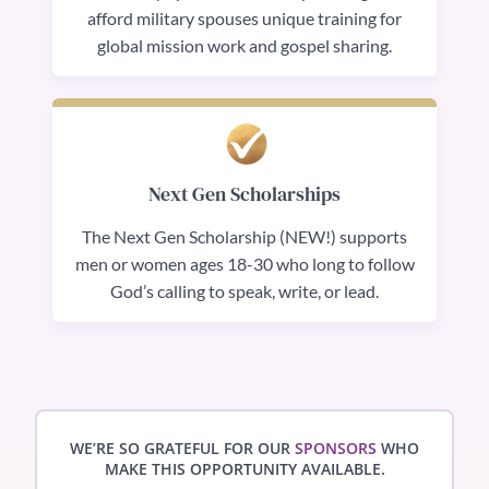
afford military spouses unique training for
global mission work and gospel sharing.
Next Gen Scholarships
The Next Gen Scholarship (NEW!) supports
men or women ages 18-30 who long to follow
God’s calling to speak, write, or lead.
WE’RE SO GRATEFUL FOR OUR
SPONSORS
WHO
MAKE THIS OPPORTUNITY AVAILABLE.