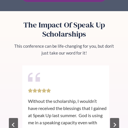
The Impact Of Speak Up
Scholarships
This conference can be life-changing for you, but don’t
just take our word for it!
ver
Without the scholarship, I wouldn’t
I a
ce
have received the blessings that I gained
reci
st
at Speak Up last summer. God is using
exc
ng
me in a speaking capacity even with
the