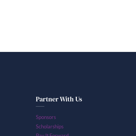
Partner With Us
Sponsors
Scholarships
Pay It Forward