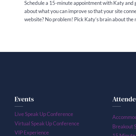
Schedule a 15-minute appointment with Katy and 
about what you can improve so that your site conn
website? No problem! Pick Katy’s brain about the ne
Events
Attende
Live Speak Up Conference
Accommod
Virtual Speak Up Conference
Breakout S
VIP Experience
15 Minute