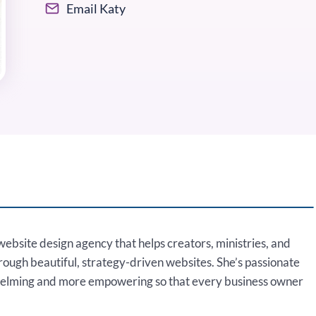
Email Katy
website design agency that helps creators, ministries, and
hrough beautiful, strategy-driven websites. She’s passionate
helming and more empowering so that every business owner