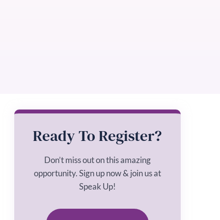
Ready To Register?
Don’t miss out on this amazing
opportunity. Sign up now & join us at
Speak Up!