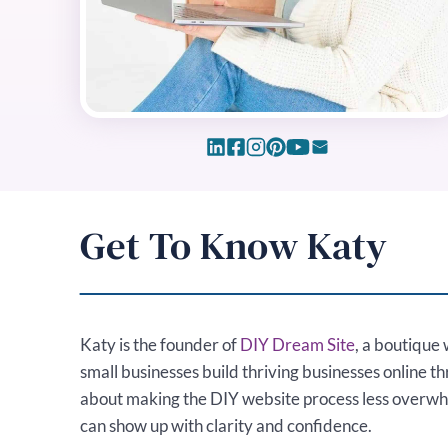
Get To Know Katy
Katy is the founder of
DIY Dream Site
, a boutique 
small businesses build thriving businesses online t
about making the DIY website process less overw
can show up with clarity and confidence.