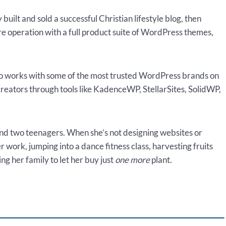
uilt and sold a successful Christian lifestyle blog, then
ure operation with a full product suite of WordPress themes,
lso works with some of the most trusted WordPress brands on
creators through tools like KadenceWP, StellarSites, SolidWP,
and two teenagers. When she’s not designing websites or
r work, jumping into a dance fitness class, harvesting fruits
g her family to let her buy just
one more
plant.