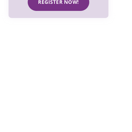
REGISTER NOW!