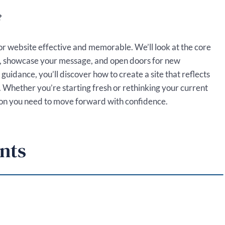
?
or website effective and memorable. We’ll look at the core
e, showcase your message, and open doors for new
guidance, you’ll discover how to create a site that reflects
. Whether you’re starting fresh or rethinking your current
ection you need to move forward with confidence.
nts