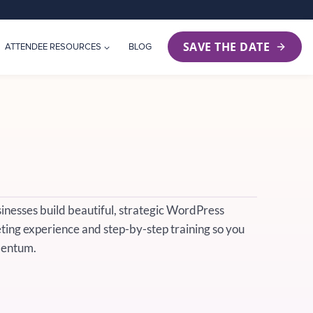
SAVE THE DATE
ATTENDEE RESOURCES
BLOG
sinesses build beautiful, strategic WordPress
ing experience and step-by-step training so you
mentum.