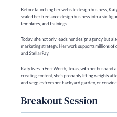
Before launching her website design business, Katy b
scaled her freelance design business into a six-fig
templates, and trainings.
Today, she not only leads her design agency but a
marketing strategy. Her work supports millions of 
and StellarPay.
Katy lives in Fort Worth, Texas, with her husband 
creating content, she’s probably lifting weights afte
and veggies from her backyard garden, or convincin
Breakout Session