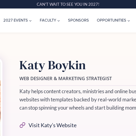
CAN'T WAIT TO SEE YOU IN 2027!
2027 EVENTS
FACULTY
SPONSORS
OPPORTUNITIES
Katy Boykin
WEB DESIGNER & MARKETING STRATEGIST
Katy helps content creators, ministries and online bu
websites with templates backed by real-world market
can stop spinning your wheels and start building mo
Visit Katy’s Website