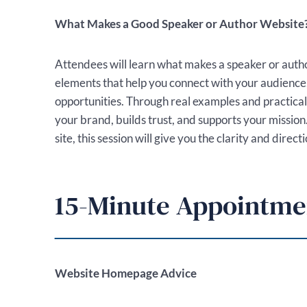
What Makes a Good Speaker or Author Website
Attendees will learn what makes a speaker or auth
elements that help you connect with your audienc
opportunities. Through real examples and practical 
your brand, builds trust, and supports your mission
site, this session will give you the clarity and dir
15-Minute Appointme
Website Homepage Advice