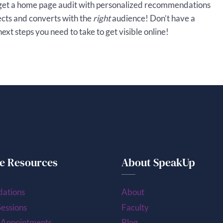
get a home page audit with personalized recommendations
ects and converts with the
right
audience! Don’t have a
xt steps you need to take to get visible online!
e Resources
About SpeakUp
ations
About
essions
Faculty
 Appointments
Blog