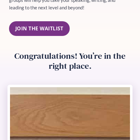
leading to the next level and beyond!
JOIN THE WAITLIST
Congratulations! You’re in the
right place.