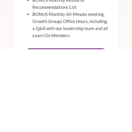
Recommendations List
BONUS Monthly 60-Minute meeting,
Growth Groups Office Hours, including
a Q&A with our leadership team and all
Learn On Members
JOIN THE WAITLIST
REGISTER FOR THE
ADVANCED MASTERMIND
WRITING FOCUS
REGISTER FOR THE
ADVANCED MASTERMIND
PODCASTING FOCUS