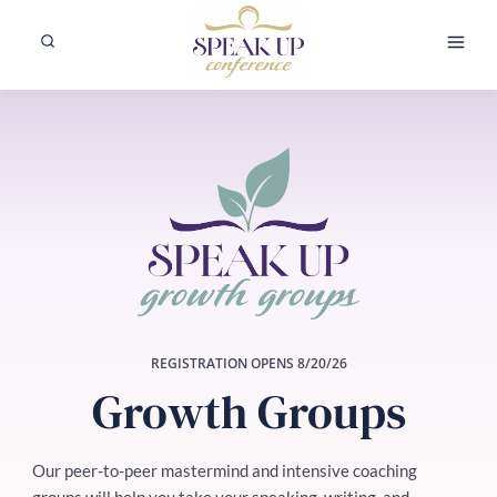
Skip
to
content
REGISTRATION OPENS 8/20/26
Growth Groups
Our peer-to-peer mastermind and intensive coaching
groups will help you take your speaking, writing, and