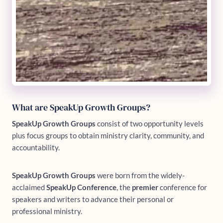
What are SpeakUp Growth Groups?
SpeakUp Growth Groups
consist of two opportunity levels
plus focus groups to obtain ministry clarity, community, and
accountability.
SpeakUp Growth Groups
were born from the widely-
acclaimed
SpeakUp Conference
, the
premier
conference for
speakers and writers to advance their personal or
professional ministry.