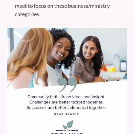
meet to focus on these business/ministry
categories.