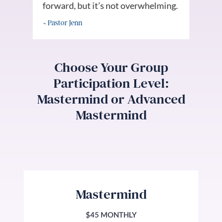
forward, but it’s not overwhelming.
goa
~ Pastor Jenn
~ Al
Choose Your Group
Participation Level:
Mastermind or Advanced
Mastermind
Mastermind
$45 MONTHLY