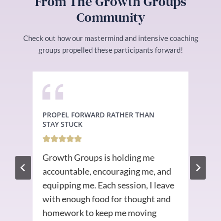
From The Growth Groups
Community
Check out how our mastermind and intensive coaching
groups propelled these participants forward!
PROPEL FORWARD RATHER THAN
SET
STAY STUCK
The
Growth Groups is holding me
e
str
accountable, encouraging me, and
fou
equipping me. Each session, I leave
wri
with enough food for thought and
too
homework to keep me moving
in 