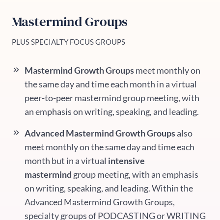
Mastermind Groups
PLUS SPECIALTY FOCUS GROUPS
Mastermind Growth Groups
meet monthly on
the same day and time each month in a virtual
peer-to-peer mastermind group meeting, with
an emphasis on writing, speaking, and leading.
Advanced Mastermind Growth Groups
also
meet monthly on the same day and time each
month
but in a virtual
intensive
mastermind
group meeting, with an emphasis
on writing, speaking, and leading. Within the
Advanced Mastermind Growth Groups,
specialty groups of PODCASTING or WRITING