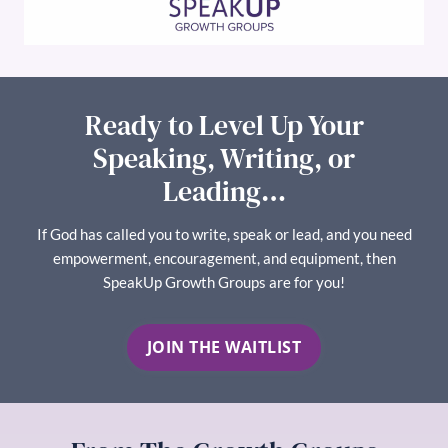
Ready to Level Up Your
Speaking, Writing, or
Leading…
If God has called you to write, speak or lead, and you need
empowerment, encouragement, and equipment, then
SpeakUp Growth Groups are for you!
JOIN THE WAITLIST