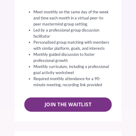
Meet monthly on the same day of the week
and time each month in a virtual peer-to-
peer mastermind group setting.
Led by a professional group discussion
facilitator
Personalized group matching with members
with similar platform, goals, and interests
Monthly guided discussion to foster
professional growth
Monthly curriculum, including a professional
goal activity worksheet
Required monthly attendance for a 90-
minute meeting, recording link provided
JOIN THE WAITLIST