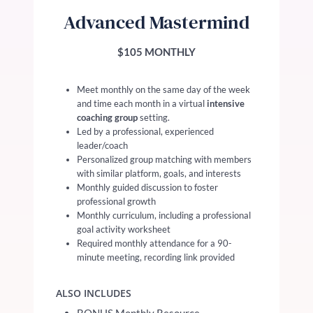
Advanced Mastermind
$105 MONTHLY
Meet monthly on the same day of the week
and time each month in a virtual
intensive
coaching group
setting.
Led by a professional, experienced
leader/coach
Personalized group matching with members
with similar platform, goals, and interests
Monthly guided discussion to foster
professional growth
Monthly curriculum, including a professional
goal activity worksheet
Required monthly attendance for a 90-
minute meeting, recording link provided
ALSO INCLUDES
BONUS Monthly Resource