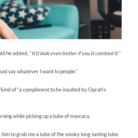
ntil he added, “
It’d look even better if you’d combed it.”
 just say whatever I want to people.”
“kind of
”
a compliment to be insulted by Oprah’s
orning while picking up a tube of mascara.
k him to grab me a tube of the smoky long-lasting tube