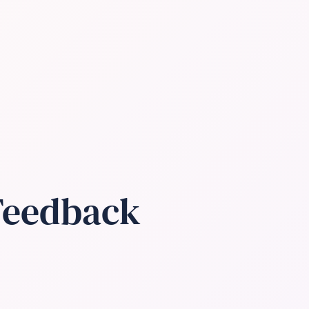
 Feedback