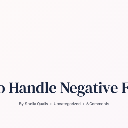
o Handle Negative
By
Sheila Qualls
Uncategorized
6 Comments