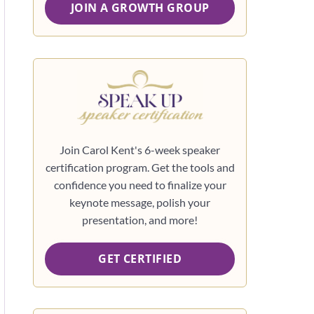
JOIN A GROWTH GROUP
Join Carol Kent's 6-week speaker
certification program. Get the tools and
confidence you need to finalize your
keynote message, polish your
presentation, and more!
GET CERTIFIED