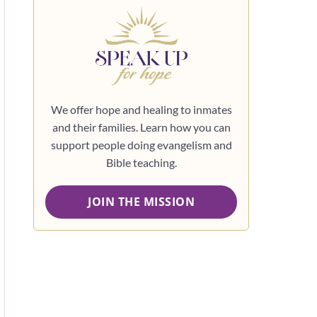
We offer hope and healing to inmates
and their families. Learn how you can
support people doing evangelism and
Bible teaching.
JOIN THE MISSION