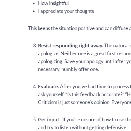
How insightful
I appreciate your thoughts
This keeps the situation positive and can diffuse a
Resist responding right away.
The natural r
apologize. Neither one is a great first res
apologizing. Save your apology until after y
necessary, humbly offer one.
Evaluate.
After you’ve had time to process
ask yourself, “Is this feedback accurate?” “
Criticism is just someone’s opinion. Everyone
Get input.
If you’re unsure of how to use the
and try to listen without getting defensive.