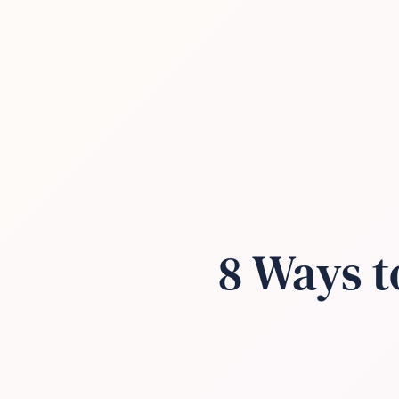
8 Ways t