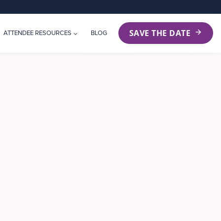
SAVE THE DATE
ATTENDEE RESOURCES
BLOG