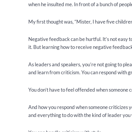
when he insulted me. In front of a bunch of peopl
My first thought was, “Mister, I have five children.
Negative feedback can be hurtful. It’s not easy t
it. But learning how to receive negative feedback i
As leaders and speakers, you’re not going to plea
and learn from criticism. You can respond with g
You don’t have to feel offended when someone cri
And how you respond when someone criticizes yo
and everything to do with the kind of leader you 