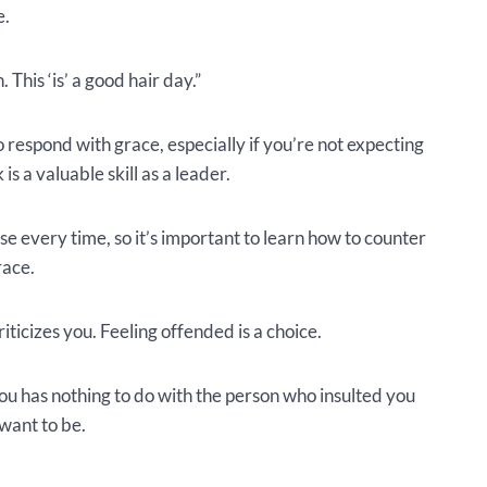
e.
 This ‘is’ a good hair day.”
o respond with grace, especially if you’re not expecting
s a valuable skill as a leader.
se every time, so it’s important to learn how to counter
race.
ticizes you. Feeling offended is a choice.
u has nothing to do with the person who insulted you
want to be.