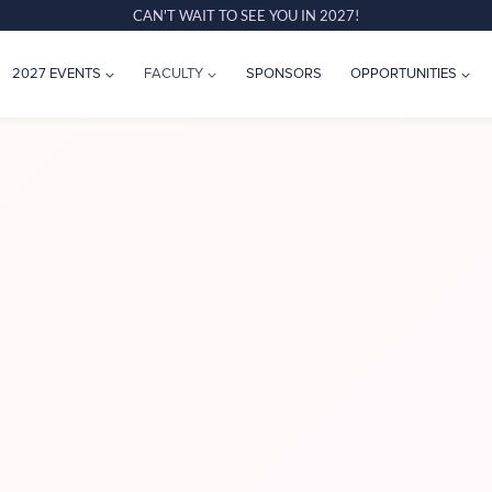
CAN'T WAIT TO SEE YOU IN 2027!
2027 EVENTS
FACULTY
SPONSORS
OPPORTUNITIES