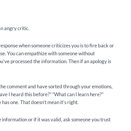
n angry critic.
esponse when someone criticizes you is to fire back or
ponse. You can empathize with someone without
ou’ve processed the information. Then if an apology is
 the comment and have sorted through your emotions,
Have I heard this before?” “What can I learn here?”
 has one. That doesn’t mean it’s right.
 information or if it was valid, ask someone you trust