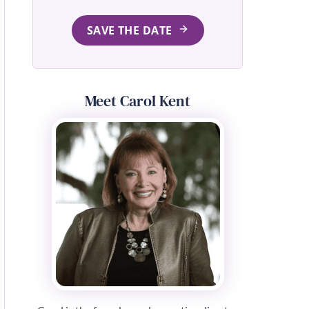
SAVE THE DATE
Meet Carol Kent