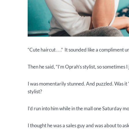
“Cute haircut . . .” It sounded like a compliment u
Then he said, “I’m Oprah’s stylist, so sometimes I
I was momentarily stunned. And puzzled. Was it 
stylist?
I’d run into him while in the mall one Saturday m
I thought he was a sales guy and was about to as