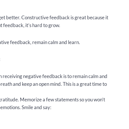
get better. Constructive feedback is great because it
t feedback, it’s hard to grow.
ative feedback, remain calm and learn.
:
receiving negative feedback is to remain calm and
reath and keep an open mind. This is a great time to
gratitude. Memorize a few statements so you won’t
 emotions. Smile and say: