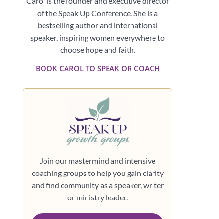
Carol is the founder and executive director
of the Speak Up Conference. She is a
bestselling author and international
speaker, inspiring women everywhere to
choose hope and faith.
BOOK CAROL TO SPEAK OR COACH
Join our mastermind and intensive
coaching groups to help you gain clarity
and find community as a speaker, writer
or ministry leader.