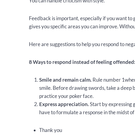
You can handle criticism with style.
Feedback is important, especially if you want to 
gives you specific areas you can improve. Withou
Here are suggestions to help you respond to neg
8 Ways to respond instead of feeling offended
Smile and remain calm.
Rule number 1when 
smile. Before drawing swords, take a deep b
practice your poker face.
Express appreciation.
Start by expressing 
have to formulate a response in the midst of
Thank you