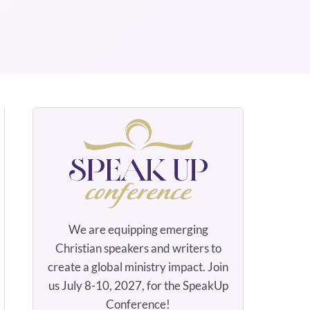
We are equipping emerging
Christian speakers and writers to
create a global ministry impact. Join
us July 8-10, 2027, for the SpeakUp
Conference!