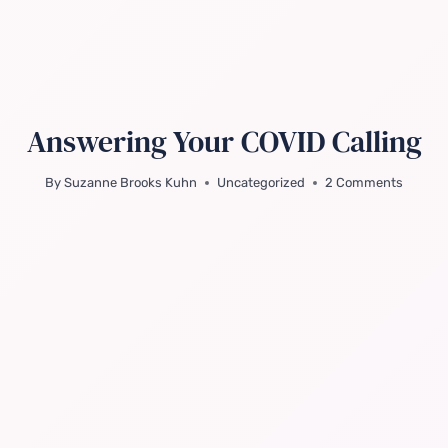
Answering Your COVID Calling
By
Suzanne Brooks Kuhn
Uncategorized
2 Comments