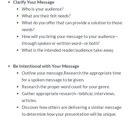
Clarify Your Message
Who is your audience?
What are their felt needs?
What do you offer that can provide a solution to those
needs?
How will you bring your message to your audience—
through spoken or written word—or both?
What is the intended reader/audience take-away
Be Intentional with Your Message
Outline your message.Research the appropriate time
for a spoken message to be given.
Research the proper word count for your genre.
Gather appropriate research—biblical, interviews,
articles.
Discover how others are delivering a similar message
to determine how your presentation will be unique.