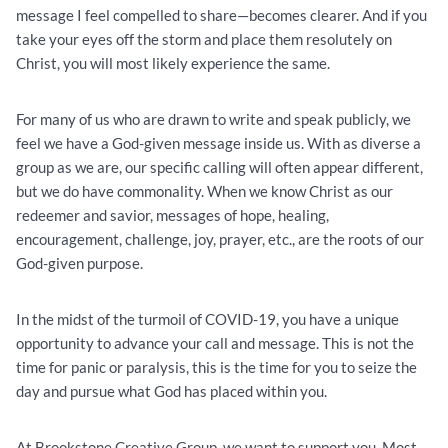
message I feel compelled to share—becomes clearer. And if you
take your eyes off the storm and place them resolutely on
Christ, you will most likely experience the same.
For many of us who are drawn to write and speak publicly, we
feel we have a God-given message inside us. With as diverse a
group as we are, our specific calling will often appear different,
but we do have commonality. When we know Christ as our
redeemer and savior, messages of hope, healing,
encouragement, challenge, joy, prayer, etc., are the roots of our
God-given purpose.
In the midst of the turmoil of COVID-19, you have a unique
opportunity to advance your call and message. This is not the
time for panic or paralysis, this is the time for you to seize the
day and pursue what God has placed within you.
At Brookstone Creative Group, we want to support you. Most