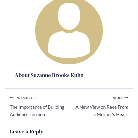
About Suzanne Brooks Kuhn
Post
PREVIOUS
NEXT
navigation
The Importance of Building
A New View on Race From
Audience Tension
a Mother’s Heart
Leave a Reply