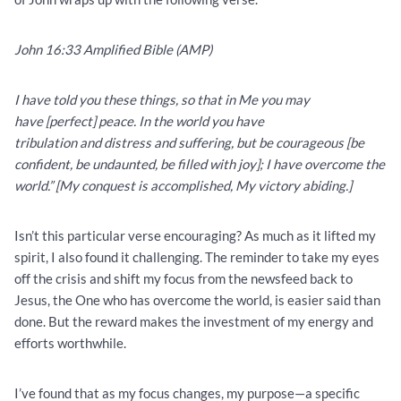
John 16:33 Amplified Bible (AMP)
I have told you these things, so that in Me you may
have [perfect] peace. In the world you have
tribulation and distress and suffering, but be courageous [be
confident, be undaunted, be filled with joy]; I have overcome the
world.” [My conquest is accomplished, My victory abiding.]
Isn’t this particular verse encouraging? As much as it lifted my
spirit, I also found it challenging. The reminder to take my eyes
off the crisis and shift my focus from the newsfeed back to
Jesus, the One who has overcome the world, is easier said than
done. But the reward makes the investment of my energy and
efforts worthwhile.
I’ve found that as my focus changes, my purpose—a specific