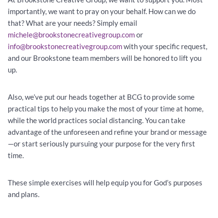
importantly, we want to pray on your behalf. How can we do
that? What are your needs? Simply email
michele@brookstonecreativegroup.com
or
info@brookstonecreativegroup.com
with your specific request,
and our Brookstone team members will be honored to lift you
up.
Also, we’ve put our heads together at BCG to provide some
practical tips to help you make the most of your time at home,
while the world practices social distancing. You can take
advantage of the unforeseen and refine your brand or message
—or start seriously pursuing your purpose for the very first
time.
These simple exercises will help equip you for God’s purposes
and plans.