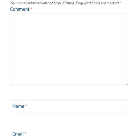
Your email address will not be published.
Required fields are marked
*
Comment
*
Name
*
Email
*