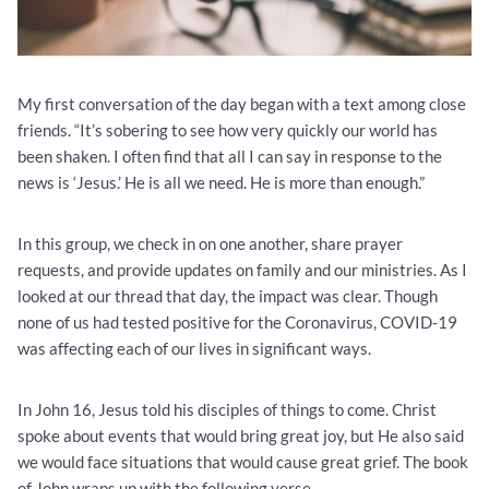
My first conversation of the day began with a text among close
friends. “It’s sobering to see how very quickly our world has
been shaken. I often find that all I can say in response to the
news is ‘Jesus.’ He is all we need. He is more than enough.”
In this group, we check in on one another, share prayer
requests, and provide updates on family and our ministries. As I
looked at our thread that day, the impact was clear. Though
none of us had tested positive for the Coronavirus, COVID-19
was affecting each of our lives in significant ways.
In John 16, Jesus told his disciples of things to come. Christ
spoke about events that would bring great joy, but He also said
we would face situations that would cause great grief. The book
of John wraps up with the following verse.