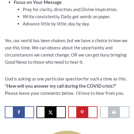
Focus on Your Message
Pray for clarity, direction, and Divine inspiration.
Write consistently. Daily get words on paper.
Advance little by little, day by day.
Yes, our world has been shaken, but we have a choice in how we
use this time. We can obsess about the uncertainty and
circumstances we cannot change, OR we can get busy bringing
Good News to those who need to hear it.
God is asking us one particular question for such a time as this.
“How will you answer my call during the COVID crisis?”
Please leave your comments below. I’d love to hear from you.