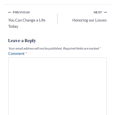
Post
PREVIOUS
NEXT
navigation
You Can Change a Life
Honoring our Losses
Today
Leave a Reply
Your email address will not be published.
Required fields are marked
*
Comment
*