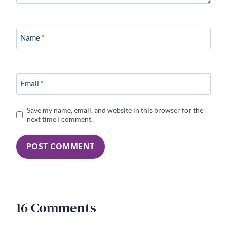
Name
*
Email
*
Save my name, email, and website in this browser for the
next time I comment.
16 Comments