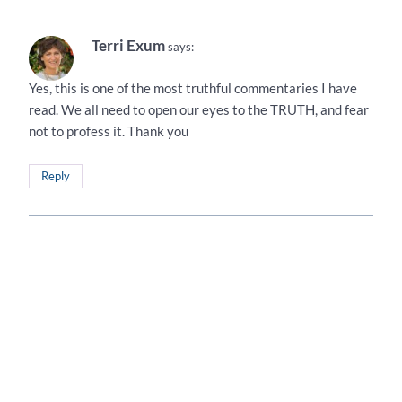
Terri Exum
says:
Yes, this is one of the most truthful commentaries I have
read. We all need to open our eyes to the TRUTH, and fear
not to profess it. Thank you
Reply
Terri Exum
says:
Yes, this is one of the most truthful commentaries I have
read. We all need to open our eyes to the TRUTH, and fear
not to profess it. Thank you
Reply