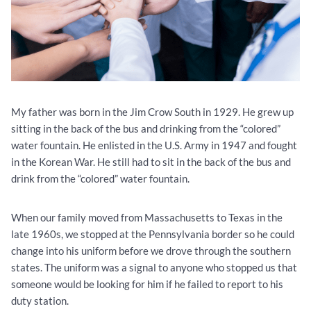
My father was born in the Jim Crow South in 1929. He grew up
sitting in the back of the bus and drinking from the “colored”
water fountain. He enlisted in the U.S. Army in 1947 and fought
in the Korean War. He still had to sit in the back of the bus and
drink from the “colored” water fountain.
When our family moved from Massachusetts to Texas in the
late 1960s, we stopped at the Pennsylvania border so he could
change into his uniform before we drove through the southern
states. The uniform was a signal to anyone who stopped us that
someone would be looking for him if he failed to report to his
duty station.