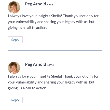
Peg Arnold
says:
I always love your insights Sheila! Thank you not only for
your vulnerability and sharing your legacy with us, but
giving us a call to action.
Reply
Peg Arnold
says:
I always love your insights Sheila! Thank you not only for
your vulnerability and sharing your legacy with us, but
giving us a call to action.
Reply