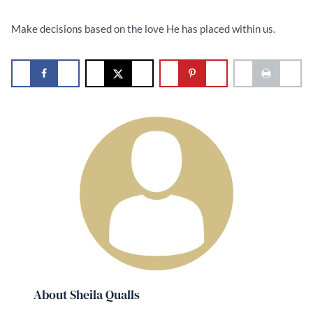
Make decisions based on the love He has placed within us.
About Sheila Qualls