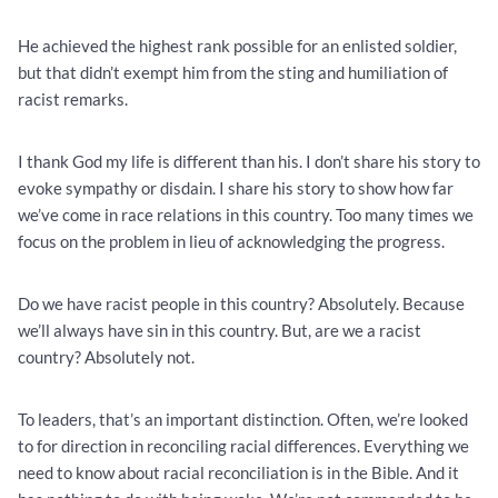
He achieved the highest rank possible for an enlisted soldier,
but that didn’t exempt him from the sting and humiliation of
racist remarks.
I thank God my life is different than his. I don’t share his story to
evoke sympathy or disdain. I share his story to show how far
we’ve come in race relations in this country. Too many times we
focus on the problem in lieu of acknowledging the progress.
Do we have racist people in this country? Absolutely. Because
we’ll always have sin in this country. But, are we a racist
country? Absolutely not.
To leaders, that’s an important distinction. Often, we’re looked
to for direction in reconciling racial differences. Everything we
need to know about racial reconciliation is in the Bible. And it