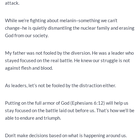
attack.
While we’re fighting about melanin–something we can’t
change–he is quietly dismantling the nuclear family and erasing
God from our society.
My father was not fooled by the diversion. He was a leader who
stayed focused on the real battle. He knew our struggle is not
against flesh and blood.
As leaders, let’s not be fooled by the distraction either.
Putting on the full armor of God (Ephesians 6:12) will help us
stay focused on the battle laid out before us. That’s how we’ll be
able to endure and triumph.
Don’t make decisions based on what is happening around us.