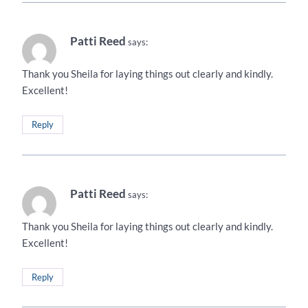
Patti Reed
says:
Thank you Sheila for laying things out clearly and kindly.
Excellent!
Reply
Patti Reed
says:
Thank you Sheila for laying things out clearly and kindly.
Excellent!
Reply