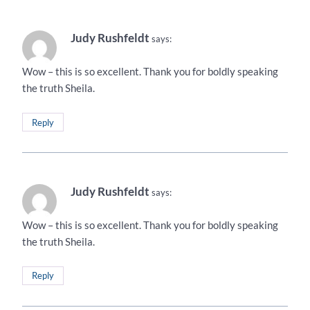
Judy Rushfeldt
says:
Wow – this is so excellent. Thank you for boldly speaking
the truth Sheila.
Reply
Judy Rushfeldt
says:
Wow – this is so excellent. Thank you for boldly speaking
the truth Sheila.
Reply