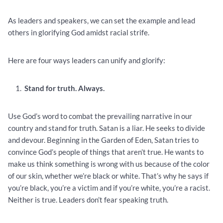
As leaders and speakers, we can set the example and lead
others in glorifying God amidst racial strife.
Here are four ways leaders can unify and glorify:
Stand for truth. Always.
Use God’s word to combat the prevailing narrative in our
country and stand for truth. Satan is a liar. He seeks to divide
and devour. Beginning in the Garden of Eden, Satan tries to
convince God’s people of things that aren’t true. He wants to
make us think something is wrong with us because of the color
of our skin, whether we’re black or white. That’s why he says if
you’re black, you’re a victim and if you’re white, you’re a racist.
Neither is true. Leaders don’t fear speaking truth.