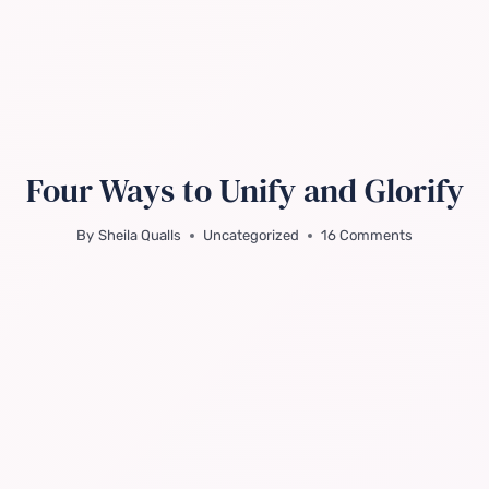
Four Ways to Unify and Glorify
By
Sheila Qualls
Uncategorized
16 Comments