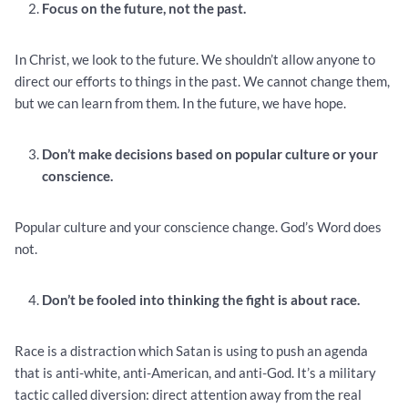
Focus on the future, not the past.
In Christ, we look to the future. We shouldn’t allow anyone to
direct our efforts to things in the past. We cannot change them,
but we can learn from them. In the future, we have hope.
Don’t make decisions based on popular culture or your
conscience.
Popular culture and your conscience change. God’s Word does
not.
Don’t be fooled into thinking the fight is about race.
Race is a distraction which Satan is using to push an agenda
that is anti-white, anti-American, and anti-God. It’s a military
tactic called diversion: direct attention away from the real