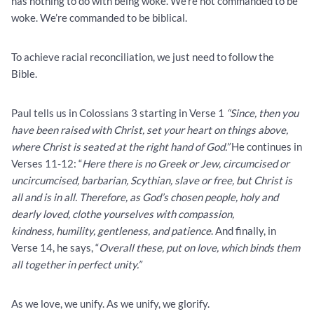
has nothing to do with being woke. We’re not commanded to be
woke. We’re commanded to be biblical.
To achieve racial reconciliation, we just need to follow the
Bible.
Paul tells us in Colossians 3 starting in Verse 1
“Since, then you
have been raised with Christ, set your heart on things above,
where Christ is seated at the right hand of God.”
He continues in
Verses 11-12: “
Here there is no Greek or Jew, circumcised or
uncircumcised, barbarian, Scythian, slave or free, but Christ is
all and is in all. Therefore, as God’s chosen people, holy and
dearly loved, clothe yourselves with compassion,
kindness, humility, gentleness, and patience
. And finally, in
Verse 14, he says, “
Overall these, put on love, which binds them
all together in perfect unity.”
As we love, we unify. As we unify, we glorify.