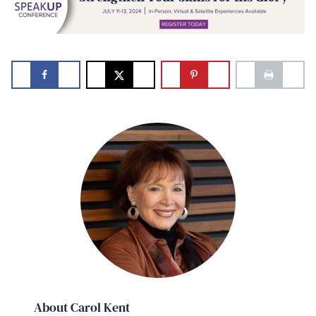
About Carol Kent