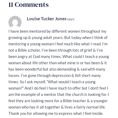
11 Comments
Louise Tucker Jones
says:
I have been mentored by different women throughout my
growing up & young adult years. But today when I think of
mentoring a young woman I feel much like what I read. I’m
not a Bible scholar. I’ve been through lots of grief & I’ve
been angry at God many times. What could I teach a young
woman about life other than what mine is or has been & it
has been wonderful but also demanding & sad with many
losses. I’ve gone through depression & fell short many
times. So I ask myself, “What would I teach a young
woman?” And I do feel I have much to offer but I don’t feel I
am the example of a mentor that the church is looking for. I
feel they are looking more for a Bible teacher & a younger
woman who has it all together & lives a fairly normal life.
Thank you for allowing me to express what I feel inside.