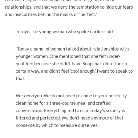
relationships, and that we deny the temptation to hide our fears
and insecurities behind the masks of “perfect.”
Jordyn, the young woman who spoke earlier said:
“Today a panel of women talked about relationships with
younger women. One mentioned that she felt under-
qualified because she didn’t have Snapchat, didn’t look a
certain way, and didn’t feel ‘cool enough.’ I want to speak to
that.
We
need
you. We do not need to come to your perfectly
clean home for a three-course meal and crafted
conversation. Everything fed to us in today’s society is
filtered and perfected. We don’t need anymore of that
nonsense by which to measure ourselves.