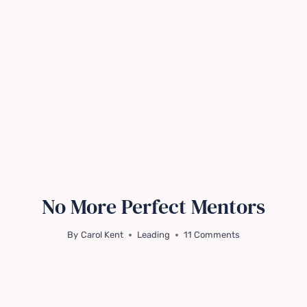
No More Perfect Mentors
By
Carol Kent
Leading
11 Comments