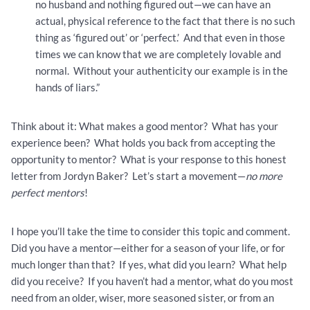
no husband and nothing figured out—we can have an
actual, physical reference to the fact that there is no such
thing as ‘figured out’ or ‘perfect.’ And that even in those
times we can know that we are completely lovable and
normal. Without your authenticity our example is in the
hands of liars.”
Think about it: What makes a good mentor? What has your
experience been? What holds you back from accepting the
opportunity to mentor? What is your response to this honest
letter from Jordyn Baker? Let’s start a movement—
no more
perfect mentors
!
I hope you’ll take the time to consider this topic and comment.
Did you have a mentor—either for a season of your life, or for
much longer than that? If yes, what did you learn? What help
did you receive? If you haven’t had a mentor, what do you most
need from an older, wiser, more seasoned sister, or from an