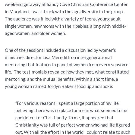
weekend getaway at Sandy Cove Christian Conference Center
in Maryland, I was struck with the age diversity in the group.
The audience was filled with a variety of teens, young adult
single women, new moms with their babies, along with middle-
aged women, and older women.
One of the sessions included a discussion led by women’s
ministries director Lisa Meredith on intergenerational
mentoring that featured a panel of women from every season of
life. The testimonials revealed how they met, what constituted
mentoring, and the mutual benefits. Within a short time, a
young woman named Jordyn Baker stood up and spoke:
“For various reasons I spent a large portion of my life
believing there was no place for me in what seemed to be
cookie-cutter Christianity. To me, it appeared that
Christianity was full of perfect women who had life figured
out. With all the effort in the world I couldn’t relate to such