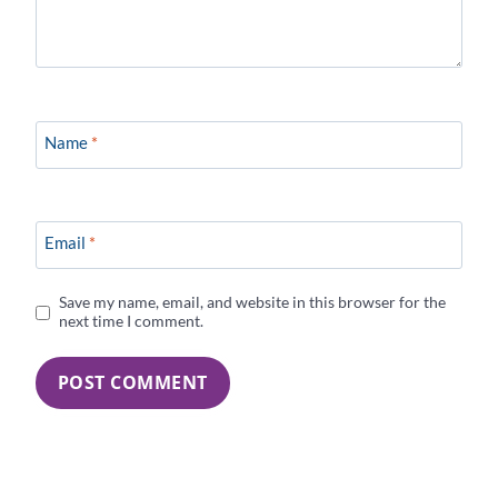
Name
*
Email
*
Save my name, email, and website in this browser for the
next time I comment.