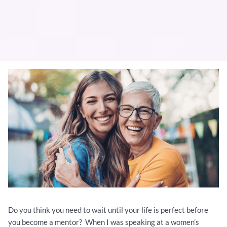
Do you think you need to wait until your life is perfect before
you become a mentor? When I was speaking at a women’s