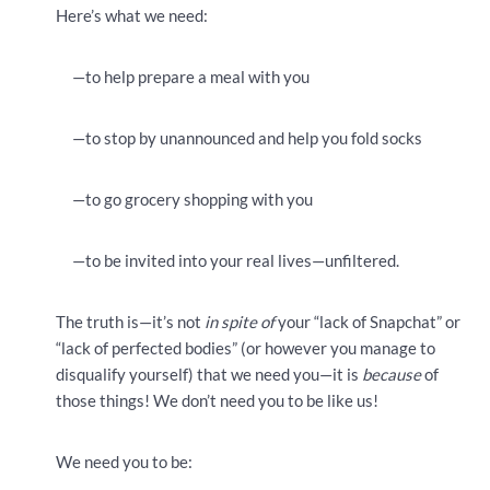
Here’s what we need:
—to help prepare a meal with you
—to stop by unannounced and help you fold socks
—to go grocery shopping with you
—to be invited into your real lives—unfiltered.
The truth is—it’s not
in spite of
your “lack of Snapchat” or
“lack of perfected bodies” (or however you manage to
disqualify yourself) that we need you—it is
because
of
those things! We don’t need you to be like us!
We need you to be: