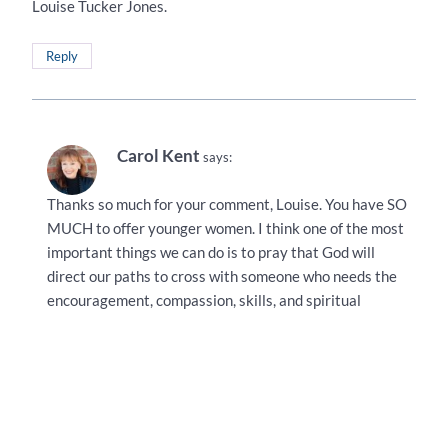
Louise Tucker Jones.
Reply
Carol Kent
says:
Thanks so much for your comment, Louise. You have SO
MUCH to offer younger women. I think one of the most
important things we can do is to pray that God will
direct our paths to cross with someone who needs the
encouragement, compassion, skills, and spiritual
knowledge that we have to offer. I’m so glad we don’t
have to be perfect–just available!
Reply