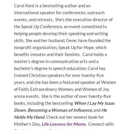
Carol Kent is a bestselling author and an
international speaker for conferences, outreach
events, and retreats. She’s the executive director of
the Speak Up Conference, an event committed to
helping people develop their speaking and writing
skills. She and her husband, Gene, have founded the
nonprofit organization, Speak Up for Hope, which
benefits inmates and their families. Carol holds a
master’s degree in communication arts and a
bachelor’s degree in speech education. Carol has
trained Christian speakers for over twenty-five
years, and she has been a featured speaker at Women
of Faith, Extraordinary Women, and Women of Joy
arena events. She is the author of over twenty-five
books, including the bestselling
When I Lay My Isaac
Down
,
Becoming a Woman of Influence,
and
He
Holds My Hand
. Check out her newest book for
Mother’s Day,
Life Lessons for Moms
. Connect with