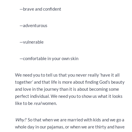
—brave and confident
—adventurous
—vulnerable
—comfortable in your own skin
We need you to tell us that you never really ‘have it all
together’ and that life is more about finding God’s beauty
and love in the journey than it is about becoming some
perfect individual. We need you to show us what it looks
like to be
real
women.
Why?
So that when we are married with kids and we go a
whole day in our pajamas, or when we are thirty and have