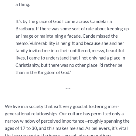
a thing.
It’s by the grace of God I came across Candelaria
Bradbury. If there was some sort of rule about keeping up
an image or maintaining a facade, Cande missed the
memo. Vulnerability is her gift and because she and her
family invited me into their unfiltered, messy, beautiful
lives, I came to understand that I not only had a place in
Christianity, but there was no other place I’d rather be
than in the Kingdom of God.”
***
We live in a society that isn’t very good at fostering inter-
generational relationships. Our culture has permitted only a
narrow window of perceived importance—roughly spanning the
ages of 17 to 30, and this makes me sad. As believers, it’s vital
that we recognize the importance of intergenerational