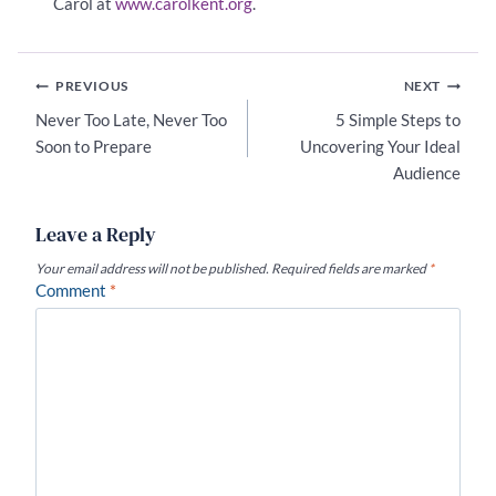
Carol at
www.carolkent.org
.
Post
PREVIOUS
NEXT
navigation
Never Too Late, Never Too
5 Simple Steps to
Soon to Prepare
Uncovering Your Ideal
Audience
Leave a Reply
Your email address will not be published.
Required fields are marked
*
Comment
*