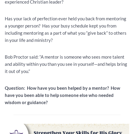
experienced Christian leader?
Has your lack of perfection ever held you back from mentoring
a younger person? Has your busy schedule kept you from
including mentoring as a part of what you “give back” to others
in your life and ministry?
Bob Proctor said: “A mentor is someone who sees more talent
and ability within you than you see in yourself—and helps bring
it out of you.”
Question: How have you been helped by a mentor? How
have you been able to help someone else who needed
wisdom or guidance?