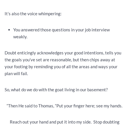
It’s also the voice whimpering:
You answered those questions in your job interview
weakly.
Doubt enticingly acknowledges your good intentions, tells you
the goals you’ve set are reasonable, but then chips away at
your footing by reminding you of all the areas and ways your
plan will fail.
So, what do we do with the goat living in our basement?
“Then He said to Thomas, “Put your finger here; see my hands.
Reach out your hand and put it into my side. Stop doubting