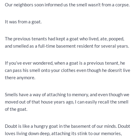
Our neighbors soon informed us the smell wasn’t from a corpse.
It was from a goat.
The previous tenants had kept a goat who lived, ate, pooped,
and smelled as a full-time basement resident for several years.
If you’ve ever wondered, when a goat is a previous tenant, he
can pass his smell onto your clothes even though he doesn’t live
there anymore.
Smells have a way of attaching to memory, and even though we
moved out of that house years ago, I can easily recall the smell
of the goat.
Doubt is like a hungry goat in the basement of our minds. Doubt
loves living down deep, attaching its stink to our memories,