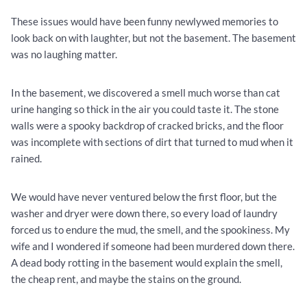
These issues would have been funny newlywed memories to
look back on with laughter, but not the basement. The basement
was no laughing matter.
In the basement, we discovered a smell much worse than cat
urine hanging so thick in the air you could taste it. The stone
walls were a spooky backdrop of cracked bricks, and the floor
was incomplete with sections of dirt that turned to mud when it
rained.
We would have never ventured below the first floor, but the
washer and dryer were down there, so every load of laundry
forced us to endure the mud, the smell, and the spookiness. My
wife and I wondered if someone had been murdered down there.
A dead body rotting in the basement would explain the smell,
the cheap rent, and maybe the stains on the ground.