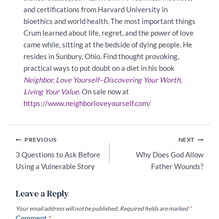
and certifications from Harvard University in
bioethics and world health. The most important things
Crum learned about life, regret, and the power of love
came while, sitting at the bedside of dying people. He
resides in Sunbury, Ohio. Find thought provoking,
practical ways to put doubt on a diet in his book
Neighbor, Love Yourself–Discovering Your Worth,
Living Your Value
.
On sale now at
https://www.neighborloveyourself.com/
Post
PREVIOUS
NEXT
navigation
3 Questions to Ask Before
Why Does God Allow
Using a Vulnerable Story
Father Wounds?
Leave a Reply
Your email address will not be published.
Required fields are marked
*
Comment
*