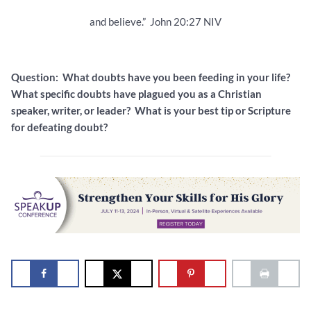
and believe.” John 20:27 NIV
Question: What doubts have you been feeding in your life?
What specific doubts have plagued you as a Christian
speaker, writer, or leader? What is your best tip or Scripture
for defeating doubt?