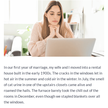
In our first year of marriage, my wife and I moved into a rental
house built in the early 1900s. The cracks in the windows let in
hot air in the summer and cold air in the winter. In July, the smell
of cat urine in one of the upstairs closets came alive and
roamed the halls. The furnace barely took the chill out of the
rooms in December, even though we stapled blankets over all
the windows.