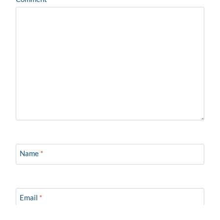
Name
*
Email
*