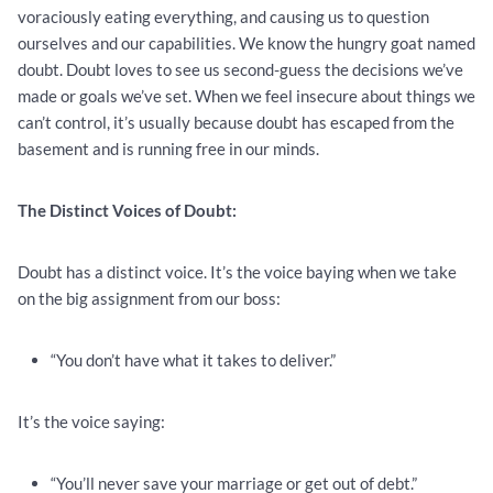
voraciously eating everything, and causing us to question
ourselves and our capabilities. We know the hungry goat named
doubt. Doubt loves to see us second-guess the decisions we’ve
made or goals we’ve set. When we feel insecure about things we
can’t control, it’s usually because doubt has escaped from the
basement and is running free in our minds.
The Distinct Voices of Doubt:
Doubt has a distinct voice. It’s the voice baying when we take
on the big assignment from our boss:
“You don’t have what it takes to deliver.”
It’s the voice saying:
“You’ll never save your marriage or get out of debt.”