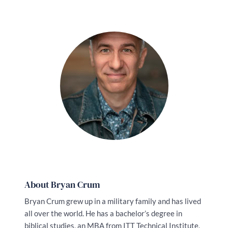
About Bryan Crum
Bryan Crum grew up in a military family and has lived
all over the world. He has a bachelor’s degree in
biblical studies, an MBA from ITT Technical Institute,