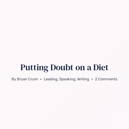
Putting Doubt on a Diet
By
Bryan Crum
Leading
,
Speaking
,
Writing
2 Comments