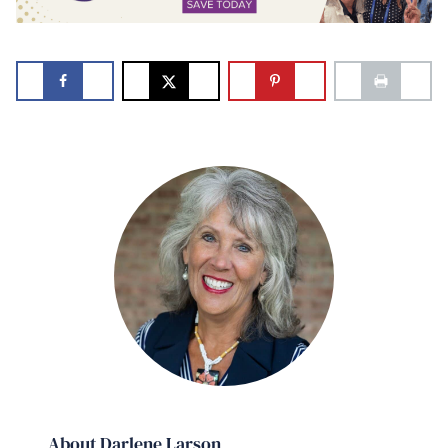
About Darlene Larson