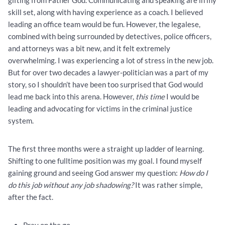
gifting from Father God. Communicating and speaking are in my
skill set, along with having experience as a coach. I believed
leading an office team would be fun. However, the legalese,
combined with being surrounded by detectives, police officers,
and attorneys was a bit new, and it felt extremely
overwhelming. I was experiencing a lot of stress in the new job.
But for over two decades a lawyer-politician was a part of my
story, so I shouldn’t have been too surprised that God would
lead me back into this arena. However,
this time
I would be
leading and advocating for victims in the criminal justice
system.
The first three months were a straight up ladder of learning.
Shifting to one fulltime position was my goal. I found myself
gaining ground and seeing God answer my question:
How do I
do this job without any job shadowing?
It was rather simple,
after the fact.