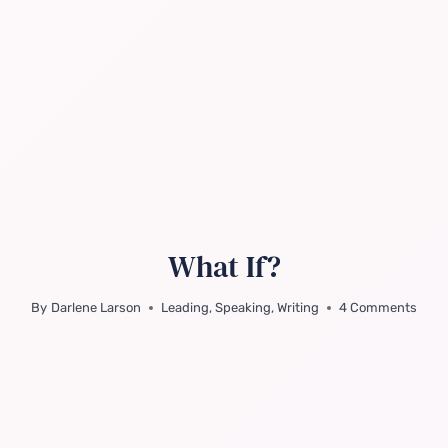
What If?
By
Darlene Larson
Leading
,
Speaking
,
Writing
4 Comments