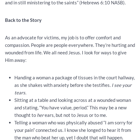
and in still ministering to the saints” (Hebrews 6:10 NASB).
Back to the Story
As an advocate for victims, my job is to offer comfort and
compassion. People are people everywhere. They’re hurting and
wounded from life. We all need Jesus. I look for ways to give
Him away:
Handing a woman a package of tissues in the court hallway,
as she shakes with anxiety before she testifies
. I see your
tears.
Sitting at a table and looking across at a wounded woman
and stating, “You have value, period.” This may be a new
thought to
her
ears, but not to Jesus or to me.
Telling a woman who was physically abused “I am sorry for
your pain” connected us. I know she longed to hear it from
the man who beat her up, yet I doubt that will happen.