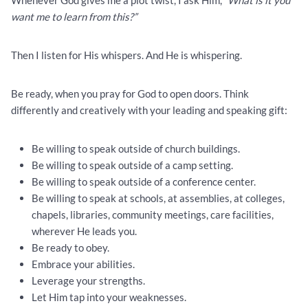
Whenever God gives me a plot twist, I ask Him, “
What is it you
want me to learn from this?”
Then I listen for His whispers. And He is whispering.
Be ready, when you pray for God to open doors. Think
differently and creatively with your leading and speaking gift:
Be willing to speak outside of church buildings.
Be willing to speak outside of a camp setting.
Be willing to speak outside of a conference center.
Be willing to speak at schools, at assemblies, at colleges,
chapels, libraries, community meetings, care facilities,
wherever He leads you.
Be ready to obey.
Embrace your abilities.
Leverage your strengths.
Let Him tap into your weaknesses.