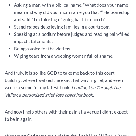
Asking a man, with a biblical name, “What does your name
mean and why did your mom name you that?” He teared up
and said, “I’m thinking of going back to church.”
Standing beside grieving families in a courtroom.
Speaking at a podium before judges and reading pain-filled
impact statements.
Being a voice for the victims.
Wiping tears from a weeping woman full of shame.
And truly, it is so like GOD to take me back to this court
building, where I walked the exact hallway in grief, and even
wrote a scene for my latest book,
Leading You Through the
Valley, a personized grief-loss coaching book
.
And now I help others with their pain at a venue I didn’t expect
to be in again.