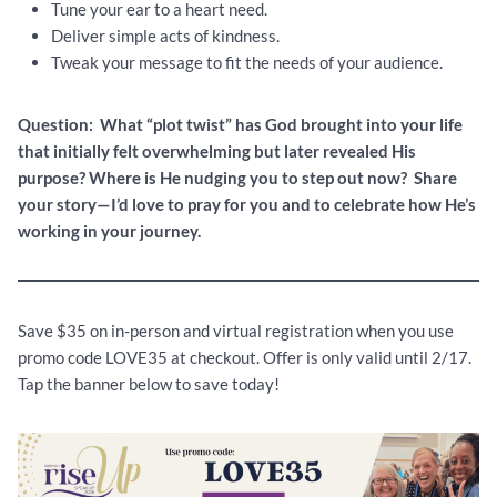
Tune your ear to a heart need.
Deliver simple acts of kindness.
Tweak your message to fit the needs of your audience.
Question: What “plot twist” has God brought into your life
that initially felt overwhelming but later revealed His
purpose? Where is He nudging you to step out now? Share
your story—I’d love to pray for you and to celebrate how He’s
working in your journey.
Save $35 on in-person and virtual registration when you use
promo code LOVE35 at checkout. Offer is only valid until 2/17.
Tap the banner below to save today!