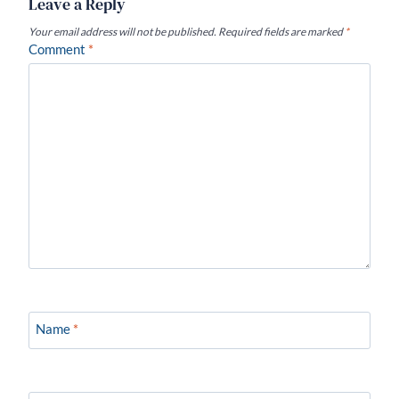
Leave a Reply
Your email address will not be published.
Required fields are marked
*
Comment
*
Name
*