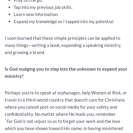
Pray on the go.
Tap into my previous job skills.
Learn new information.
Expand my knowledge as I tapped into my potential.
I soon learned that these simple principles can be applied to
many things—writing a book, expanding a speaking ministry,
and growing a brand.
Is God nudging you to step into the unknown to expand your
ministry?
Perhaps you’re to speak at orphanages, help Women at Risk, or
travel to a third-world country that doesn’t care for Christians
where you cannot post on social media for your safety and
confidentiality. No matter where He leads you, remember
“
For God is not unjust so as to forget your work and the love
which you have shown toward His name, in having ministered