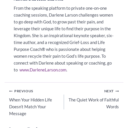
From the speaking platform to private one-on-one
coaching sessions, Darlene Larson challenges women
to go deep with God, to grow past their pain, and
leverage their unique life to find their purpose in the
Kingdom. She
is an inspirational keynote speaker, six-
time author, and a recognized Grief-Loss and Life
Purpose Coach® who is passionate about helping
women recycle their pain to God’s life purpose. To
connect with Darlene about speaking or coaching, go
to
www.DarleneLarson.com
.
Post
PREVIOUS
NEXT
navigation
When Your Hidden Life
The Quiet Work of Faithful
Doesn’t Match Your
Words
Message