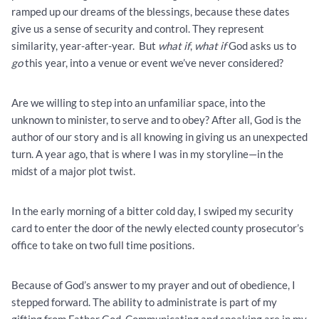
ramped up our dreams of the blessings, because these dates
give us a sense of security and control. They represent
similarity, year-after-year. But
what if
,
what if
God asks us to
go
this year, into a venue or event we’ve never considered?
Are we willing to step into an unfamiliar space, into the
unknown to minister, to serve and to obey? After all, God is the
author of our story and is all knowing in giving us an unexpected
turn. A year ago, that is where I was in my storyline—in the
midst of a major plot twist.
In the early morning of a bitter cold day, I swiped my security
card to enter the door of the newly elected county prosecutor’s
office to take on two full time positions.
Because of God’s answer to my prayer and out of obedience, I
stepped forward. The ability to administrate is part of my