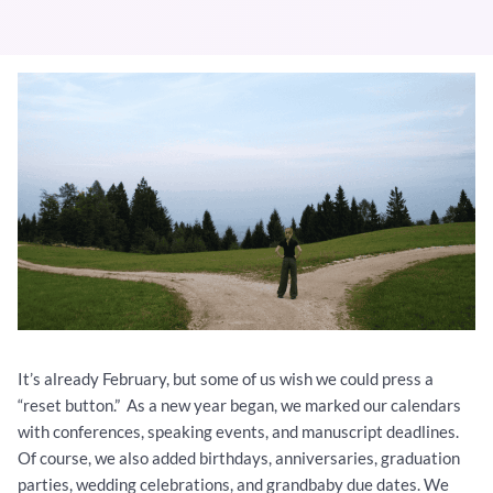
It’s already February, but some of us wish we could press a
“reset button.” As a new year began, we marked our calendars
with conferences, speaking events, and manuscript deadlines.
Of course, we also added birthdays, anniversaries, graduation
parties, wedding celebrations, and grandbaby due dates. We