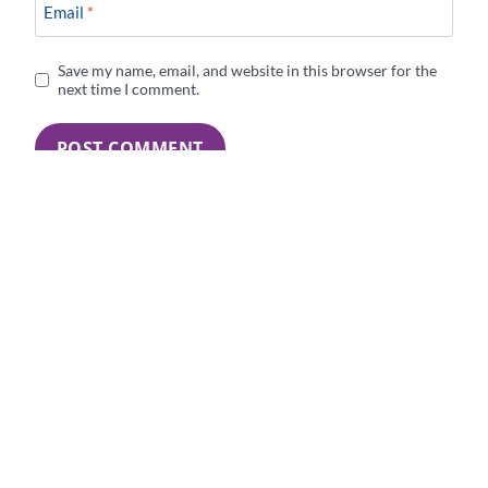
Email
*
Save my name, email, and website in this browser for the
next time I comment.
4 Comments
Yvonne Ortega
says:
Congratulations on your new full time job, Darlene.
Reply