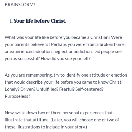
BRAINSTORM!
Your life before Christ
.
What was your life like before you became a Christian? Were
your parents believers? Perhaps you were from a broken home,
or experienced adoption, neglect or addiction. Did people see
you as successful? How did you see yourself?
As you are remembering, try to identify one attitude or emotion
that would describe your life before you came to know Christ.
Lonely? Driven? Unfulfilled? Fearful? Self-centered?
Purposeless?
Now, write down two or three personal experiences that
illustrate that attitude. (Later, you will choose one or two of
these illustrations to include in your story.)