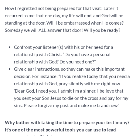
How I regretted not being prepared for that visit! Later it
occurred to me that one day, my life will end, and God will be
standing at the door. Will I be embarrassed when He comes?
Someday we will ALL answer that door! Will you be ready?
Confront your listener(s) with his or her need for a
relationship with Christ. “Do you have a personal
relationship with God? Do you need one?”
Give clear instructions, so they can make this important
decision. For instance: “If you realize today that you need a
relationship with God, pray silently with me right now.
‘Dear God, I need you. I admit I’m a sinner. I believe that
you sent your Son Jesus to die on the cross and pay for my
sins. Please forgive my past and make me brand new.”
Why bother with taking the time to prepare your testimony?
It’s one of the most powerful tools you can use to lead