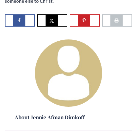
someone else to Christ.
About Jennie Afman Dimkoff