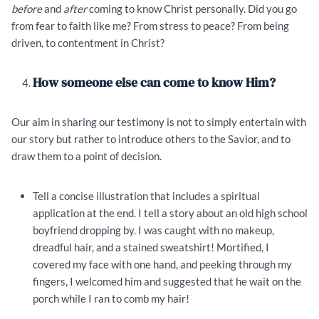
before
and
after
coming to know Christ personally. Did you go
from fear to faith like me? From stress to peace? From being
driven, to contentment in Christ?
How someone else can come to know Him?
Our aim in sharing our testimony is not to simply entertain with
our story but rather to introduce others to the Savior, and to
draw them to a point of decision.
Tell a concise illustration that includes a spiritual
application at the end. I tell a story about an old high school
boyfriend dropping by. I was caught with no makeup,
dreadful hair, and a stained sweatshirt! Mortified, I
covered my face with one hand, and peeking through my
fingers, I welcomed him and suggested that he wait on the
porch while I ran to comb my hair!