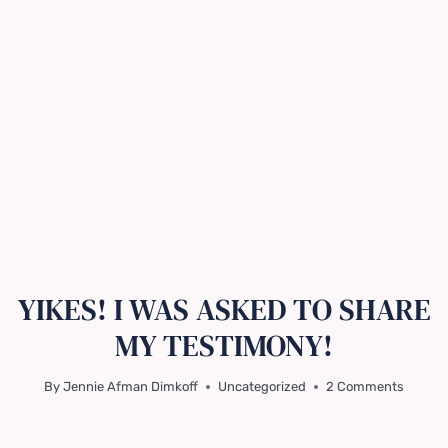
YIKES! I WAS ASKED TO SHARE
MY TESTIMONY!
By
Jennie Afman Dimkoff
Uncategorized
2 Comments