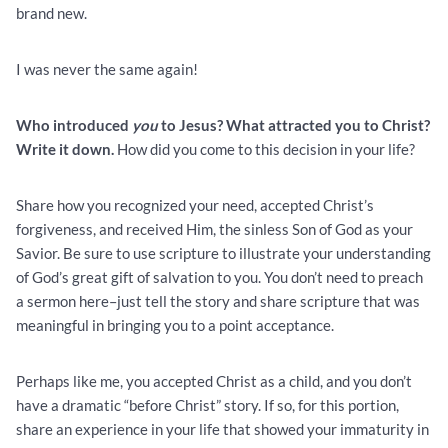
brand new.
I was never the same again!
Who introduced
you
to Jesus? What attracted you to Christ?
Write it down.
How did you come to this decision in your life?
Share how you recognized your need, accepted Christ’s
forgiveness, and received Him, the sinless Son of God as your
Savior. Be sure to use scripture to illustrate your understanding
of God’s great gift of salvation to you. You don’t need to preach
a sermon here–just tell the story and share scripture that was
meaningful in bringing you to a point acceptance.
Perhaps like me, you accepted Christ as a child, and you don’t
have a dramatic “before Christ” story. If so, for this portion,
share an experience in your life that showed your immaturity in