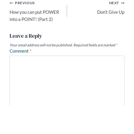
Post
PREVIOUS
NEXT
navigation
How you can put POWER
Don’t Give Up
into a POINT! (Part 2)
Leave a Reply
Your email address will not be published.
Required fields are marked
*
Comment
*