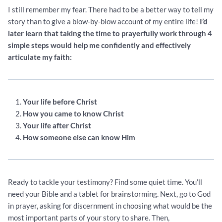
I still remember my fear. There had to be a better way to tell my
story than to give a blow-by-blow account of my entire life!
I’d
later learn that taking the time to prayerfully work through 4
simple steps would help me confidently and effectively
articulate my faith:
Your life before Christ
How you came to know Christ
Your life after Christ
How someone else can know Him
Ready to tackle your testimony? Find some quiet time. You’ll
need your Bible and a tablet for brainstorming. Next, go to God
in prayer, asking for discernment in choosing what would be the
most important parts of your story to share. Then,