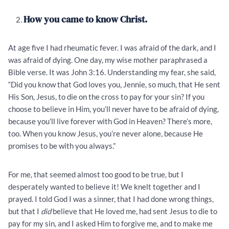
How you came to know Christ.
At age five I had rheumatic fever. I was afraid of the dark, and I
was afraid of dying. One day, my wise mother paraphrased a
Bible verse. It was John 3:16. Understanding my fear, she said,
“Did you know that God loves you, Jennie, so much, that He sent
His Son, Jesus, to die on the cross to pay for your sin? If you
choose to believe in Him, you’ll never have to be afraid of dying,
because you’ll live forever with God in Heaven? There’s more,
too. When you know Jesus, you’re never alone, because He
promises to be with you always.”
For me, that seemed almost too good to be true, but I
desperately wanted to believe it! We knelt together and I
prayed. I told God I was a sinner, that I had done wrong things,
but that I
did
believe that He loved me, had sent Jesus to die to
pay for my sin, and I asked Him to forgive me, and to make me