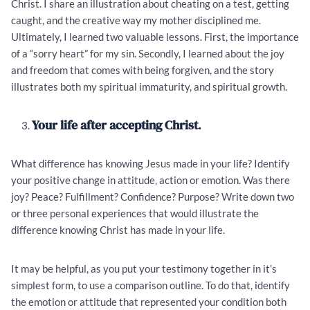
Christ. I share an illustration about cheating on a test, getting
caught, and the creative way my mother disciplined me.
Ultimately, I learned two valuable lessons. First, the importance
of a “sorry heart” for my sin. Secondly, I learned about the joy
and freedom that comes with being forgiven, and the story
illustrates both my spiritual immaturity, and spiritual growth.
Your life after accepting Christ
.
What difference has knowing Jesus made in your life? Identify
your positive change in attitude, action or emotion. Was there
joy? Peace? Fulfillment? Confidence? Purpose? Write down two
or three personal experiences that would illustrate the
difference knowing Christ has made in your life.
It may be helpful, as you put your testimony together in it’s
simplest form, to use a comparison outline. To do that, identify
the emotion or attitude that represented your condition both