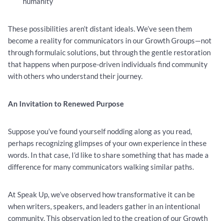
humanity
These possibilities aren’t distant ideals. We’ve seen them
become a reality for communicators in our Growth Groups—not
through formulaic solutions, but through the gentle restoration
that happens when purpose-driven individuals find community
with others who understand their journey.
An Invitation to Renewed Purpose
Suppose you’ve found yourself nodding along as you read,
perhaps recognizing glimpses of your own experience in these
words. In that case, I’d like to share something that has made a
difference for many communicators walking similar paths.
At Speak Up, we’ve observed how transformative it can be
when writers, speakers, and leaders gather in an intentional
community. This observation led to the creation of our Growth