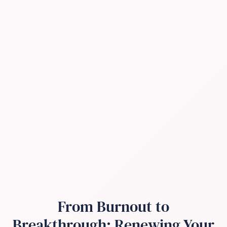
From Burnout to
Breakthrough: Renewing Your