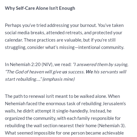
Why Self-Care Alone Isn’t Enough
Perhaps you’ve tried addressing your burnout. You’ve taken
social media breaks, attended retreats, and protected your
calendar. These practices are valuable, but if you’re still
struggling, consider what’s missing—intentional community.
In Nehemiah 2:20 (NIV), we read:
“I answered them by saying,
“The God of heaven will give
us
success.
We
his servants will
start rebuilding….” (emphasis mine)
The path to renewal isn’t meant to be walked alone. When
Nehemiah faced the enormous task of rebuilding Jerusalem’s
walls, he didn’t attempt it single-handedly. Instead, he
organized the community, with each family responsible for
rebuilding the wall section nearest their home (Nehemiah 3).
What seemed impossible for one person became achievable