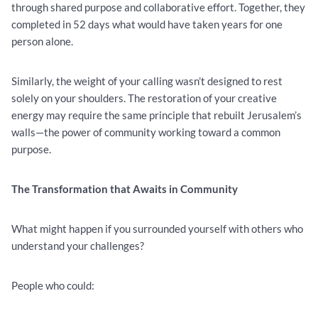
through shared purpose and collaborative effort. Together, they
completed in 52 days what would have taken years for one
person alone.
Similarly, the weight of your calling wasn’t designed to rest
solely on your shoulders. The restoration of your creative
energy may require the same principle that rebuilt Jerusalem’s
walls—the power of community working toward a common
purpose.
The Transformation that Awaits in Community
What might happen if you surrounded yourself with others who
understand your challenges?
People who could: