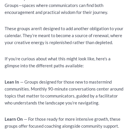
Groups—spaces where communicators can find both
encouragement and practical wisdom for their journey.
These groups aren’t designed to add another obligation to your
calendar. They’re meant to become a source of renewal, where
your creative energy is replenished rather than depleted.
If you’re curious about what this might look like, here’s a
glimpse into the different paths available:
Lean In
— Groups designed for those new to mastermind
communities. Monthly 90-minute conversations center around
topics that matter to communicators, guided by a facilitator
who understands the landscape you’re navigating.
Learn On
— For those ready for more intensive growth, these
groups offer focused coaching alongside community support.