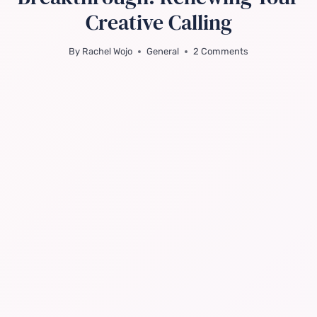
Creative Calling
By
Rachel Wojo
General
2 Comments