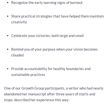
Recognize the early warning signs of burnout
Share practical strategies that have helped them maintain
creativity
Celebrate your victories, both large and small
Remind you of your purpose when your vision becomes
clouded
Provide accountability for healthy boundaries and
sustainable practices
One of our Growth Group participants, a writer who had nearly
abandoned her manuscript after three years of starts and
stops, described her experience this way: