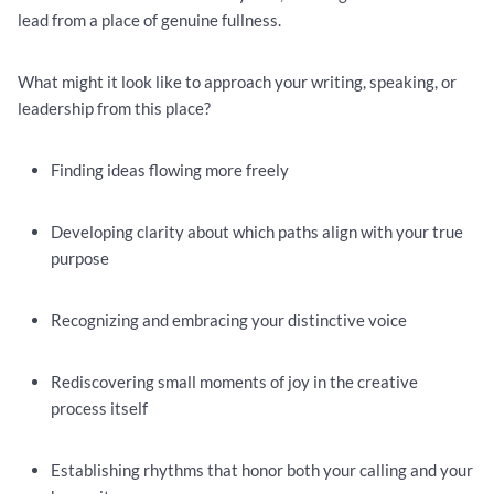
lead from a place of genuine fullness.
What might it look like to approach your writing, speaking, or
leadership from this place?
Finding ideas flowing more freely
Developing clarity about which paths align with your true
purpose
Recognizing and embracing your distinctive voice
Rediscovering small moments of joy in the creative
process itself
Establishing rhythms that honor both your calling and your