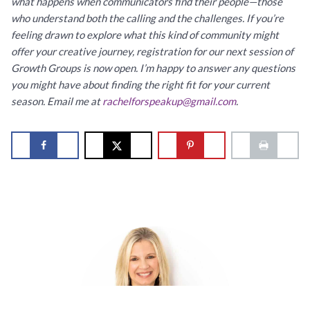
what happens when communicators find their people—those
who understand both the calling and the challenges. If you’re
feeling drawn to explore what this kind of community might
offer your creative journey, registration for our next session of
Growth Groups is now open. I’m happy to answer any questions
you might have about finding the right fit for your current
season. Email me at
rachelforspeakup@gmail.com
.