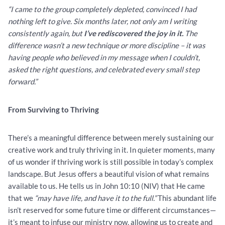
“I came to the group completely depleted, convinced I had
nothing left to give. Six months later, not only am I writing
consistently again, but
I’ve rediscovered the joy in it.
The
difference wasn’t a new technique or more discipline – it was
having people who believed in my message when I couldn’t,
asked the right questions, and celebrated every small step
forward.”
From Surviving to Thriving
There’s a meaningful difference between merely sustaining our
creative work and truly thriving in it. In quieter moments, many
of us wonder if thriving work is still possible in today’s complex
landscape. But Jesus offers a beautiful vision of what remains
available to us. He tells us in John 10:10 (NIV) that He came
that we
“may have life, and have it to the full.”
This abundant life
isn’t reserved for some future time or different circumstances—
it’s meant to infuse our ministry now, allowing us to create and