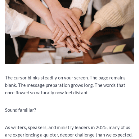
The cursor blinks steadily on your screen. The page remains
blank. The message preparation grows long. The words that
once flowed so naturally now feel distant.
Sound familiar?
As writers, speakers, and ministry leaders in 2025, many of us
are experiencing a quieter, deeper challenge than we expected.