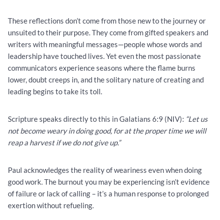
These reflections don’t come from those new to the journey or
unsuited to their purpose. They come from gifted speakers and
writers with meaningful messages—people whose words and
leadership have touched lives. Yet even the most passionate
communicators experience seasons where the flame burns
lower, doubt creeps in, and the solitary nature of creating and
leading begins to take its toll.
Scripture speaks directly to this in Galatians 6:9 (NIV):
“Let us
not become weary in doing good, for at the proper time we will
reap a harvest if we do not give up.”
Paul acknowledges the reality of weariness even when doing
good work. The burnout you may be experiencing isn’t evidence
of failure or lack of calling – it’s a human response to prolonged
exertion without refueling.