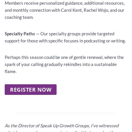
Members receive personalized guidance, additional resources,
and monthly connection with Carol Kent, Rachel Wojo, and our
coaching team.
Specialty Paths
— Our specialty groups provide targeted
support for those with specific focuses in podcasting or writing.
Perhaps this season could be one of gentle renewal, where the
spark of your calling gradually rekindles into a sustainable
flame.
REGISTER NOW
As the Director of Speak Up Growth Groups, I’ve witnessed