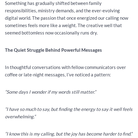
Something has gradually shifted between family
responsibilities, ministry demands, and the ever-evolving
digital world. The passion that once energized our calling now
sometimes feels more like a weight. The creative well that
seemed bottomless now occasionally runs dry.
The Quiet Struggle Behind Powerful Messages
In thoughtful conversations with fellow communicators over
coffee or late-night messages, I’ve noticed a pattern:
“Some days I wonder if my words still matter.”
“I have so much to say, but finding the energy to say it well feels
overwhelming.”
“I know this is my calling, but the joy has become harder to find.”