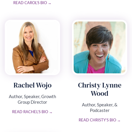
READ CAROL’S BIO →
Rachel Wojo
Christy Lynne
Wood
Author, Speaker, Growth
Group Director
Author, Speaker, &
Podcaster
READ RACHEL’S BIO →
READ CHRISTY’S BIO →