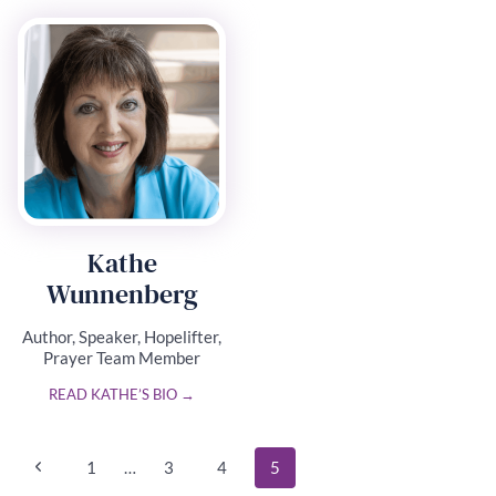
Kathe
Wunnenberg
Author, Speaker, Hopelifter,
Prayer Team Member
READ KATHE’S BIO →
Page
Previous
1
…
3
4
5