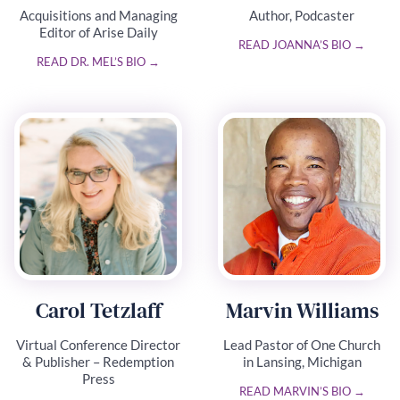
Acquisitions and Managing
Author, Podcaster
Editor of Arise Daily
READ JOANNA’S BIO →
READ DR. MEL’S BIO →
Carol Tetzlaff
Marvin Williams
Virtual Conference Director
Lead Pastor of One Church
& Publisher – Redemption
in Lansing, Michigan
Press
READ MARVIN’S BIO →