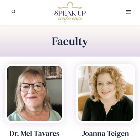
Skip
to
content
Faculty
Dr. Mel Tavares
Joanna Teigen